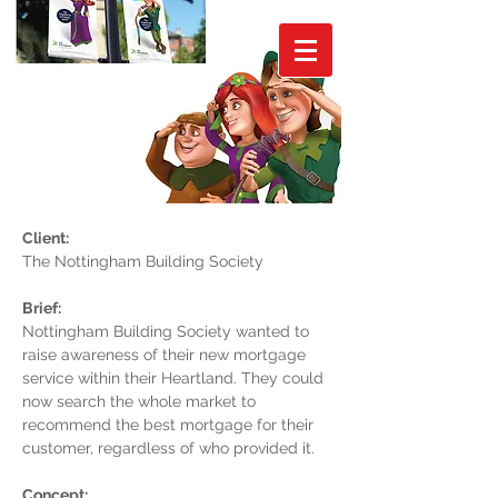
Client:
The Nottingham Building Society
Brief:
Nottingham Building Society wanted to
raise awareness of their new mortgage
service within their Heartland. They could
now search the whole market to
recommend the best mortgage for their
customer, regardless of who provided it.
Concept: