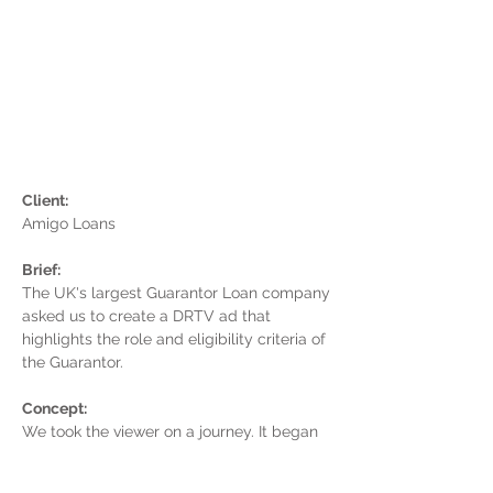
Client:
Amigo Loans
Brief:
The UK's largest Guarantor Loan company
asked us to create a DRTV ad that
highlights the role and eligibility criteria of
the Guarantor.
Concept:
We took the viewer on a journey. It began
with them being turned down for a loan by
their bank. As they continued on their